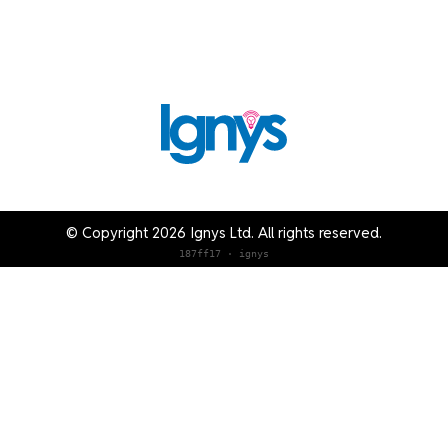
© Copyright 2026 Ignys Ltd. All rights reserved.
187ff17 · ignys