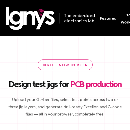
Ho
The embedded
Features
electronics lab
Wor
FREE · NOW IN BETA
Design test jigs for
PCB production
Upload your Gerber files, select test points across two or
three jig layers, and generate drill-ready Excellon and G-code
files — all in your browser, completely free.