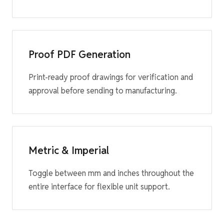
Proof PDF Generation
Print-ready proof drawings for verification and
approval before sending to manufacturing.
Metric & Imperial
Toggle between mm and inches throughout the
entire interface for flexible unit support.