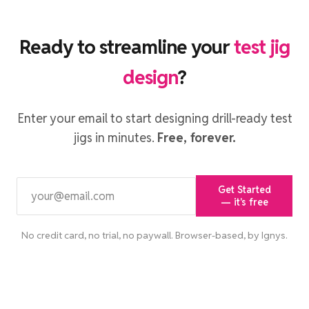
Ready to streamline your
test jig
design
?
Enter your email to start designing drill-ready test
jigs in minutes.
Free, forever.
Get Started
— it's free
No credit card, no trial, no paywall. Browser-based, by Ignys.