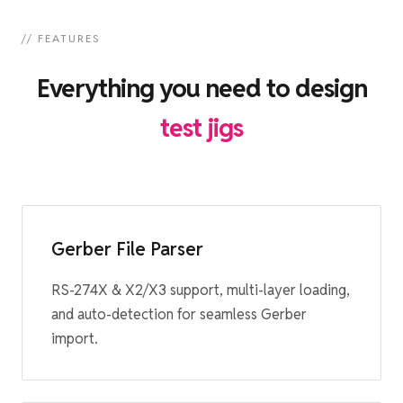
// FEATURES
Everything you need to design
test jigs
Gerber File Parser
RS-274X & X2/X3 support, multi-layer loading,
and auto-detection for seamless Gerber
import.