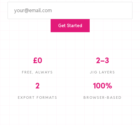
Get Started
£0
2–3
FREE, ALWAYS
JIG LAYERS
2
100%
EXPORT FORMATS
BROWSER-BASED