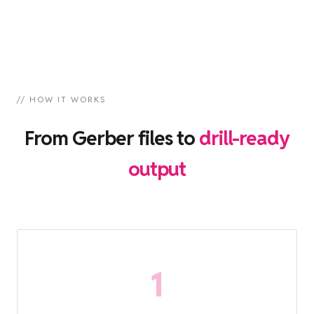
// HOW IT WORKS
From Gerber files to
drill-ready
output
1