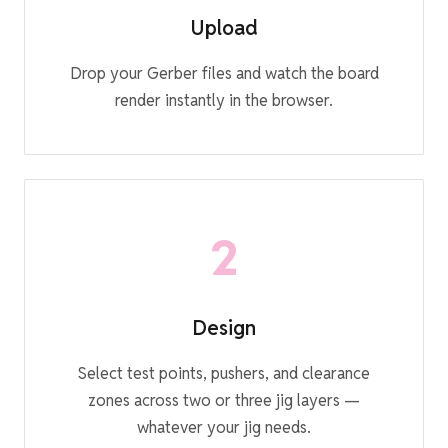
Upload
Drop your Gerber files and watch the board
render instantly in the browser.
2
Design
Select test points, pushers, and clearance
zones across two or three jig layers —
whatever your jig needs.