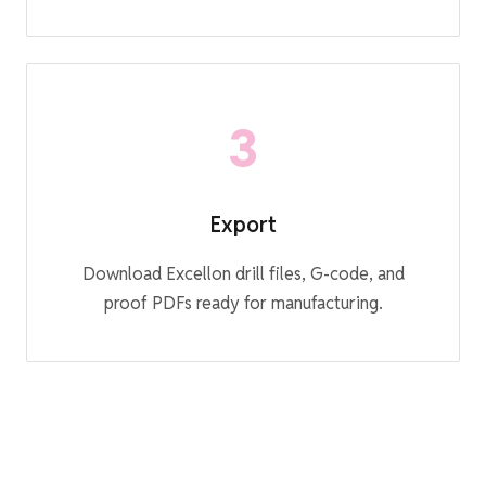
3
Export
Download Excellon drill files, G-code, and
proof PDFs ready for manufacturing.