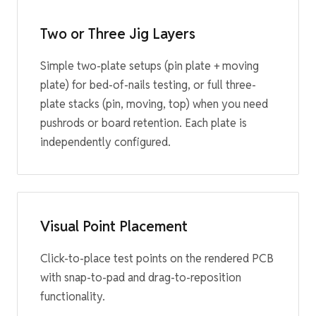
Two or Three Jig Layers
Simple two-plate setups (pin plate + moving
plate) for bed-of-nails testing, or full three-
plate stacks (pin, moving, top) when you need
pushrods or board retention. Each plate is
independently configured.
Visual Point Placement
Click-to-place test points on the rendered PCB
with snap-to-pad and drag-to-reposition
functionality.