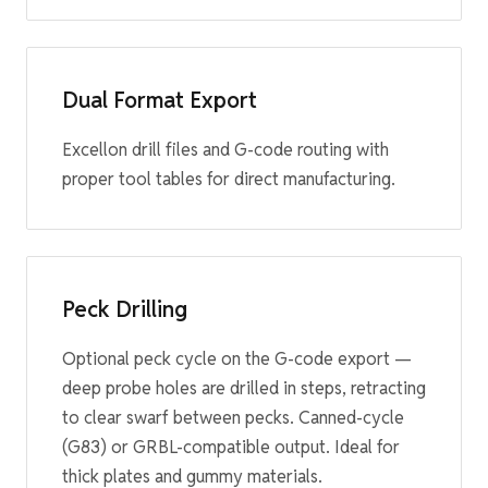
Dual Format Export
Excellon drill files and G-code routing with
proper tool tables for direct manufacturing.
Peck Drilling
Optional peck cycle on the G-code export —
deep probe holes are drilled in steps, retracting
to clear swarf between pecks. Canned-cycle
(G83) or GRBL-compatible output. Ideal for
thick plates and gummy materials.